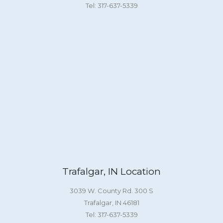
Tel: 317-637-5339
Trafalgar, IN Location
3039 W. County Rd. 300 S
Trafalgar, IN 46181
Tel: 317-637-5339