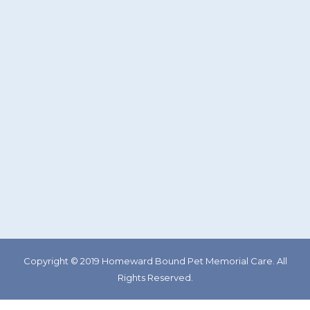
Copyright © 2019 Homeward Bound Pet Memorial Care. All
Rights Reserved.