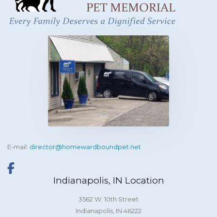
E-mail:
director@homewardboundpet.net
Indianapolis, IN Location
3562 W. 10th Street
Indianapolis, IN 46222