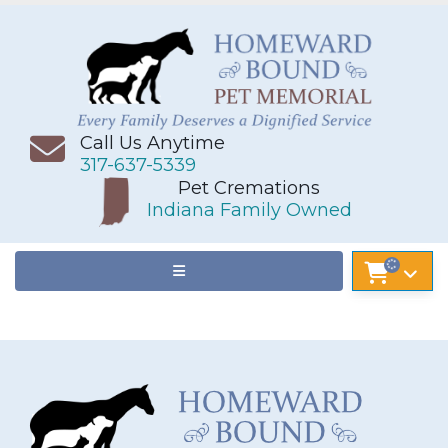
Call Us Anytime
317-637-5339
Pet Cremations
Indiana Family Owned