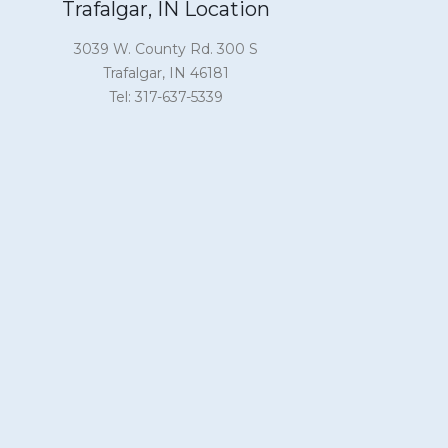
Trafalgar, IN Location
3039 W. County Rd. 300 S
Trafalgar, IN 46181
Tel: 317-637-5339