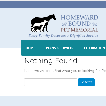
HOME
PLANS & SERVICES
CELEBRATION 
Nothing Found
It seems we can’t find what you’re looking for. P
Search
for: