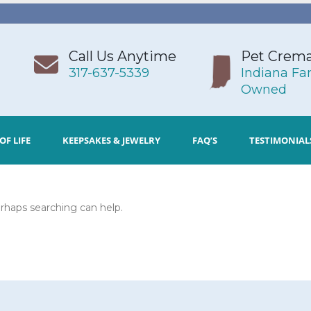
Call Us Anytime
Pet Crema
317-637-5339
Indiana Fa
Owned
OF LIFE
KEEPSAKES & JEWELRY
FAQ’S
TESTIMONIAL
erhaps searching can help.