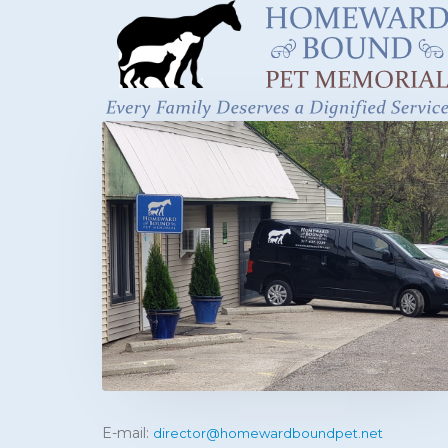
E-mail:
director@homewardboundpet.net