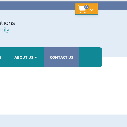
tions
mily
S
ABOUT US
CONTACT US