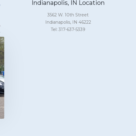
Indianapolis, IN Location
3562 W. 10th Street
Indianapolis, IN 46222
Tel: 317-637-5339