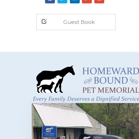
Guest Book