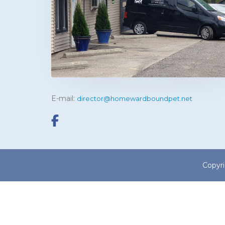
E-mail:
director@homewardboundpet.net
Copyr