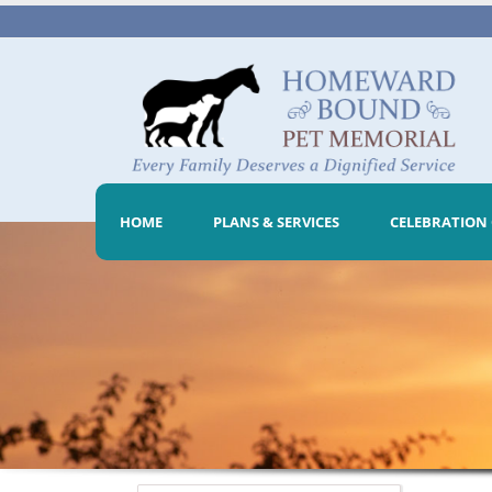
HOME
PLANS & SERVICES
CELEBRATION 