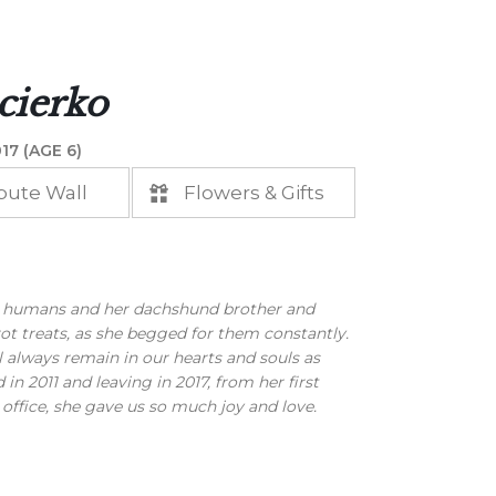
cierko
17 (AGE 6)
bute Wall
Flowers & Gifts
 humans and her dachshund brother and
ot treats, as she begged for them constantly.
l always remain in our hearts and souls as
 2011 and leaving in 2017, from her first
 office, she gave us so much joy and love.