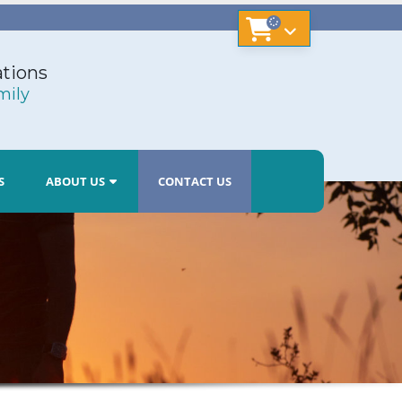
tions
mily
S
ABOUT US
CONTACT US