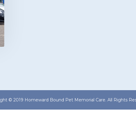
ight © 2019 Homeward Bound Pet Memorial Care. All Rights Res