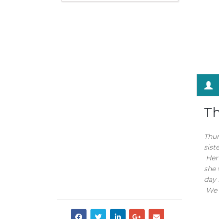
Th
Thum
sist
Her 
she 
day 
We w