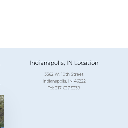
Indianapolis, IN Location
3562 W. 10th Street
Indianapolis, IN 46222
Tel: 317-637-5339