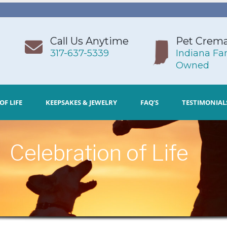
Call Us Anytime
Pet Crema
317-637-5339
Indiana Fa
Owned
OF LIFE
KEEPSAKES & JEWELRY
FAQ’S
TESTIMONIAL
Celebration of Life