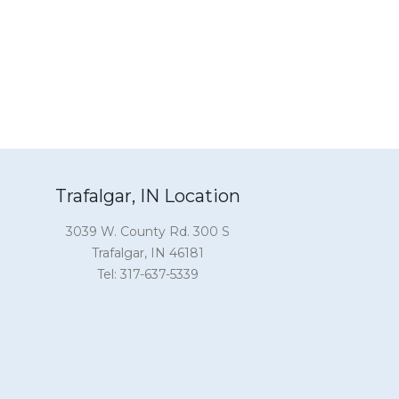
Trafalgar, IN Location
3039 W. County Rd. 300 S
Trafalgar, IN 46181
Tel: 317-637-5339