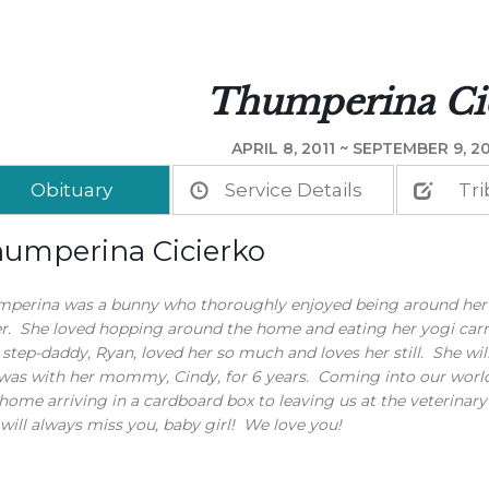
Thumperina Ci
APRIL 8, 2011 ~ SEPTEMBER 9, 20
Obituary
Service Details
Tri
umperina Cicierko
perina was a bunny who thoroughly enjoyed being around her
er. She loved hopping around the home and eating her yogi carr
step-daddy, Ryan, loved her so much and loves her still. She wil
was with her mommy, Cindy, for 6 years. Coming into our world in
home arriving in a cardboard box to leaving us at the veterinary
ill always miss you, baby girl! We love you!