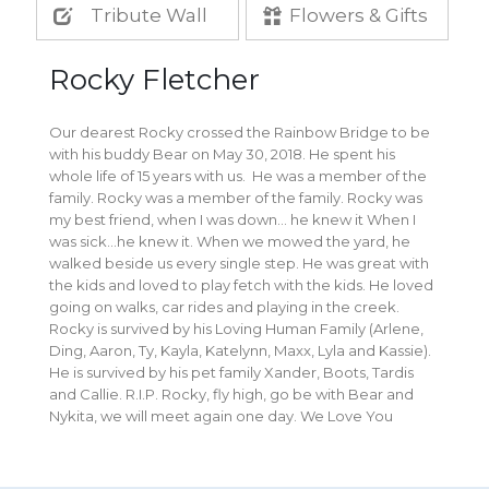
Tribute Wall
Flowers & Gifts
Rocky Fletcher
Our dearest Rocky crossed the Rainbow Bridge to be
with his buddy Bear on May 30, 2018. He spent his
whole life of 15 years with us. He was a member of the
family. Rocky was a member of the family. Rocky was
my best friend, when I was down… he knew it When I
was sick…he knew it. When we mowed the yard, he
walked beside us every single step. He was great with
the kids and loved to play fetch with the kids. He loved
going on walks, car rides and playing in the creek.
Rocky is survived by his Loving Human Family (Arlene,
Ding, Aaron, Ty, Kayla, Katelynn, Maxx, Lyla and Kassie).
He is survived by his pet family Xander, Boots, Tardis
and Callie. R.I.P. Rocky, fly high, go be with Bear and
Nykita, we will meet again one day. We Love You