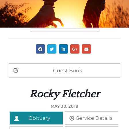
Guest Book
Rocky Fletcher
MAY 30, 2018
Obituary
Service Details