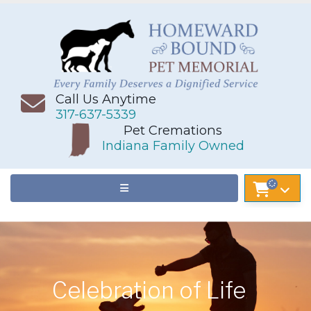
Call Us Anytime
317-637-5339
Pet Cremations
Indiana Family Owned
Celebration of Life