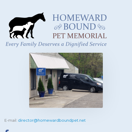
E-mail:
director@homewardboundpet.net