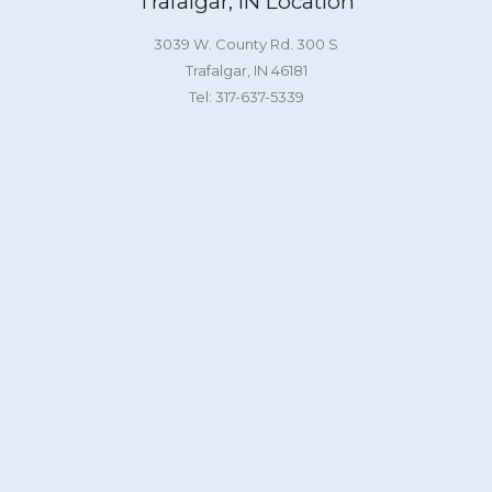
Trafalgar, IN Location
3039 W. County Rd. 300 S
Trafalgar, IN 46181
Tel: 317-637-5339