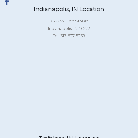
Indianapolis, IN Location
3562 W. 10th Street
Indianapolis, IN 46222
Tel: 317-637-5339