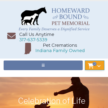
Call Us Anytime
317-637-5339
Pet Cremations
Indiana Family Owned
Celebration of Life