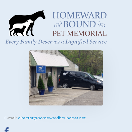
E-mail:
director@homewardboundpet.net