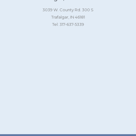
3039 W. County Rd. 300 S
Trafalgar, IN 46181
Tel: 317-637-5339