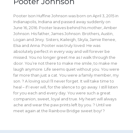
Pooter Johnson
Pooter Ison Huffine Johnson was born on April 3, 2015 in
Indianapolis, Indiana and passed away suddenly on
June 16, 2016. Pooter leaves behind his mother, Amber
Johnson. His father, James Johnson. Brothers, Austin,
Logan and Jinxy. Sisters, Kaileigh, Skyla, Jamie Renee,
Elsa and Anna. Pooter was truly loved. He was
absolutely perfect in every way and will forever be
missed. You no longer greet me as I walk through the
door. You’re not there to make me smile, to make me
laugh anymore. Life seems quiet without you. You were
far more than just a cat. You were a family member, my
son. ? A loving soul I’ll never forget. It will take time to
heal – if I ever will, for the silence to go away. I still listen
for you each and every day. You were such a great
companion, sweet, loyal and true. My heart will always
ache and wear the paw prints left by you. ? Until we
meet again at the Rainbow Bridge sweet boy! ?