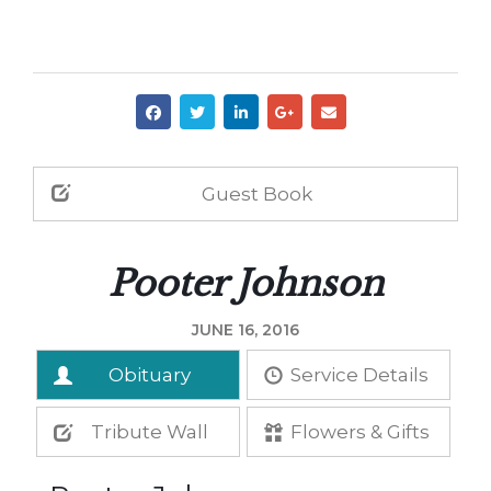
Guest Book
Pooter Johnson
JUNE 16, 2016
Obituary
Service Details
Tribute Wall
Flowers & Gifts