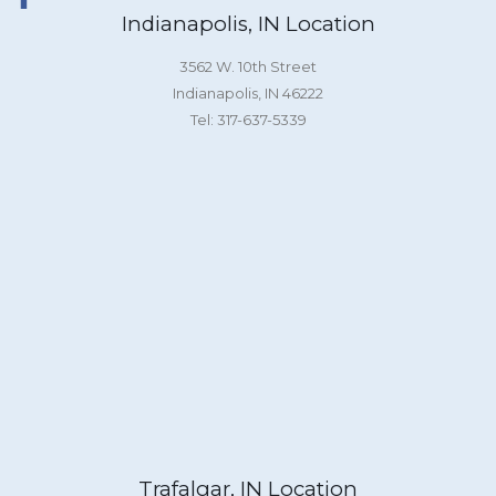
Indianapolis, IN Location
3562 W. 10th Street
Indianapolis, IN 46222
Tel: 317-637-5339
Trafalgar, IN Location