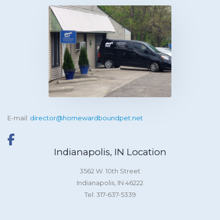
E-mail:
director@homewardboundpet.net
Indianapolis, IN Location
3562 W. 10th Street
Indianapolis, IN 46222
Tel: 317-637-5339