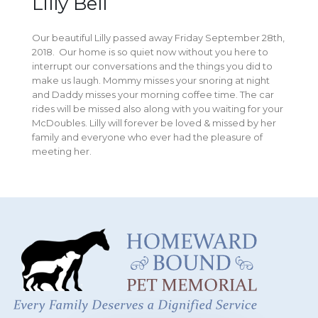
Lilly Bell
Our beautiful Lilly passed away Friday September 28th,
2018. Our home is so quiet now without you here to
interrupt our conversations and the things you did to
make us laugh. Mommy misses your snoring at night
and Daddy misses your morning coffee time. The car
rides will be missed also along with you waiting for your
McDoubles. Lilly will forever be loved & missed by her
family and everyone who ever had the pleasure of
meeting her.