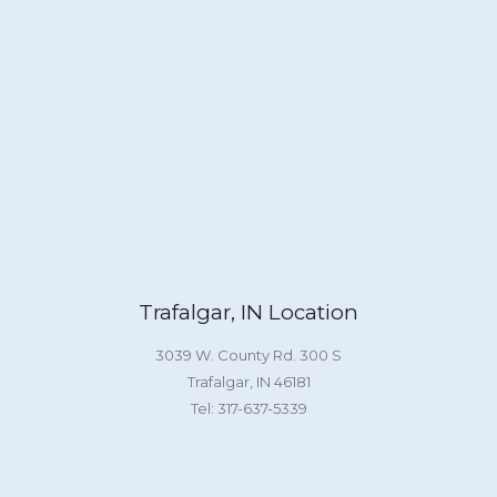
Trafalgar, IN Location
3039 W. County Rd. 300 S
Trafalgar, IN 46181
Tel: 317-637-5339