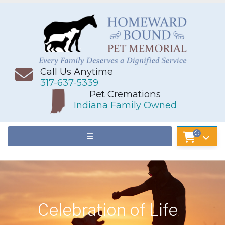
Call Us Anytime
317-637-5339
Pet Cremations
Indiana Family Owned
Celebration of Life