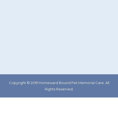
Copyright © 2019 Homeward Bound Pet Memorial Care. All
Rights Reserved.