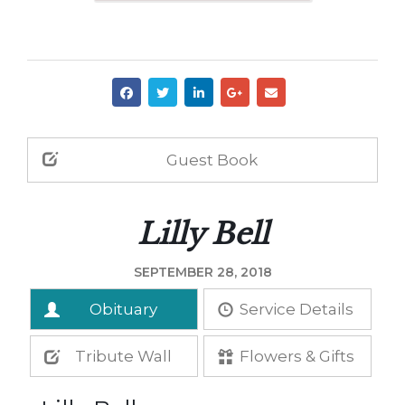
Guest Book
Lilly Bell
SEPTEMBER 28, 2018
Obituary
Service Details
Tribute Wall
Flowers & Gifts