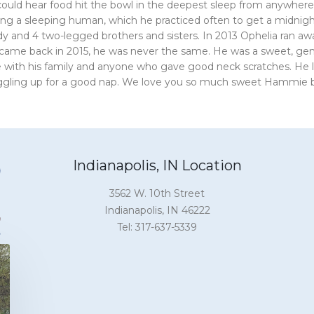
ould hear food hit the bowl in the deepest sleep from anywhere i
ng a sleeping human, which he practiced often to get a midnigh
y and 4 two-legged brothers and sisters. In 2013 Ophelia ran a
came back in 2015, he was never the same. He was a sweet, gen
 with his family and anyone who gave good neck scratches. He lo
gling up for a good nap. We love you so much sweet Hammie bo
Indianapolis, IN Location
3562 W. 10th Street
Indianapolis, IN 46222
Tel: 317-637-5339