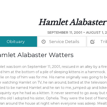
Hamlet Alabaster
SEPTEMBER 11, 2001 ~ AUGUST 1, 2
Obituary
Service Details
Tri
mlet Alabaster Watters
et was born on September 11, 2001, rescued in an alley by a firem
d him at the bottom of a pile of sleeping kittens in a hammock. 
 lie on top of him was for me. His name originally was going to b
e watching Hamlet on TV, he ran around, batted at the television
ed to be named Hamlet and he ran to me, jumped up and licked
squinty eye he had as a kitten. It never seemed to go away but
hs old I adopted his sister, Ophelia. They were the best of frie
ran around the house at night when everyone was asleep. Mealt