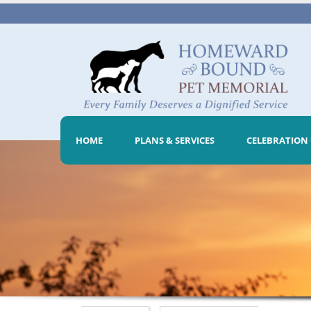
HOME
PLANS & SERVICES
CELEBRATION 