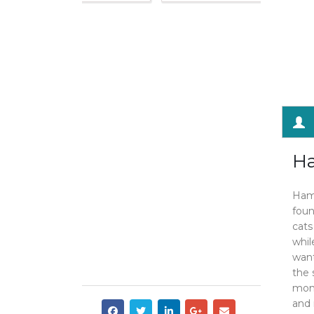
Ha
Haml
foun
cats
whil
want
the 
mont
and 