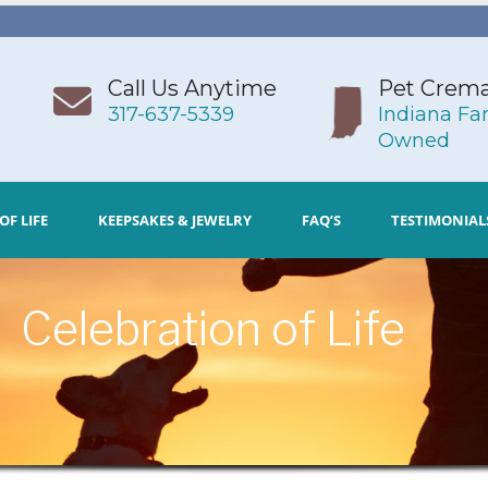
Call Us Anytime
Pet Crema
317-637-5339
Indiana Fa
Owned
OF LIFE
KEEPSAKES & JEWELRY
FAQ’S
TESTIMONIAL
Celebration of Life