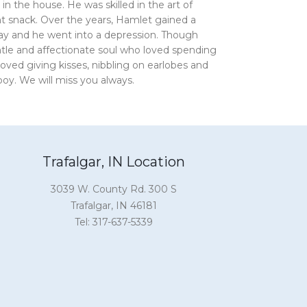
n the house. He was skilled in the art of
t snack. Over the years, Hamlet gained a
way and he went into a depression. Though
tle and affectionate soul who loved spending
ved giving kisses, nibbling on earlobes and
y. We will miss you always.
Trafalgar, IN Location
3039 W. County Rd. 300 S
Trafalgar, IN 46181
Tel: 317-637-5339