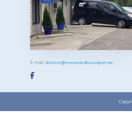
E-mail:
director@homewardboundpet.net
Copyr