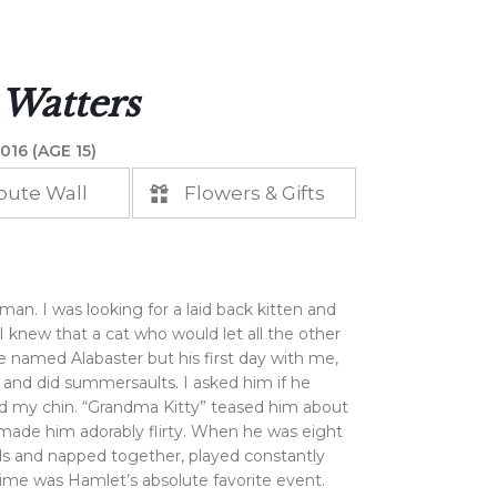
 Watters
016 (AGE 15)
bute Wall
Flowers & Gifts
an. I was looking for a laid back kitten and
I knew that a cat who would let all the other
e named Alabaster but his first day with me,
 and did summersaults. I asked him if he
 my chin. “Grandma Kitty” teased him about
 made him adorably flirty. When he was eight
nds and napped together, played constantly
ime was Hamlet’s absolute favorite event.