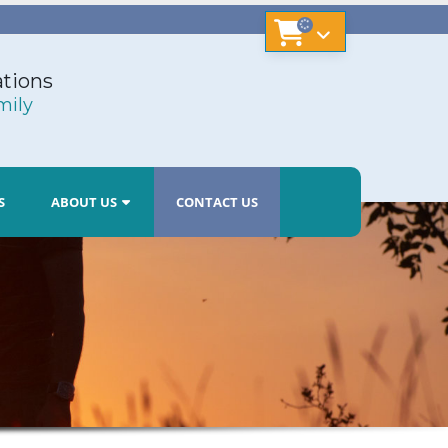
tions
mily
S
ABOUT US
CONTACT US