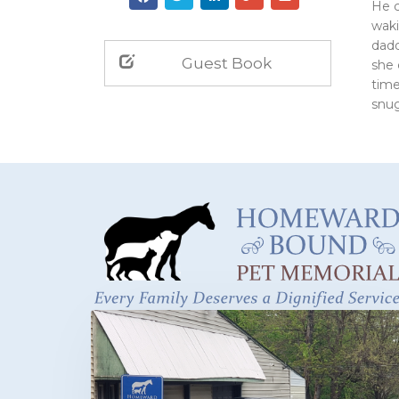
He c
waki
dadd
Guest Book
she 
time
snug