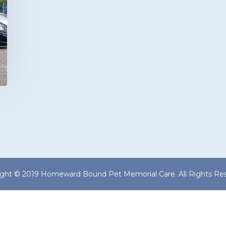
ight © 2019 Homeward Bound Pet Memorial Care. All Rights Res