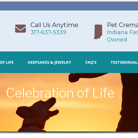
Call Us Anytime
Pet Crema
317-637-5339
Indiana Fa
Owned
OF LIFE
KEEPSAKES & JEWELRY
FAQ’S
TESTIMONIAL
Celebration of Life