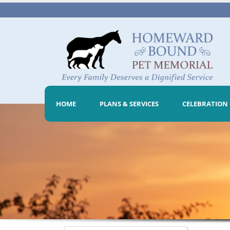
HOME
PLANS & SERVICES
CELEBRATION 