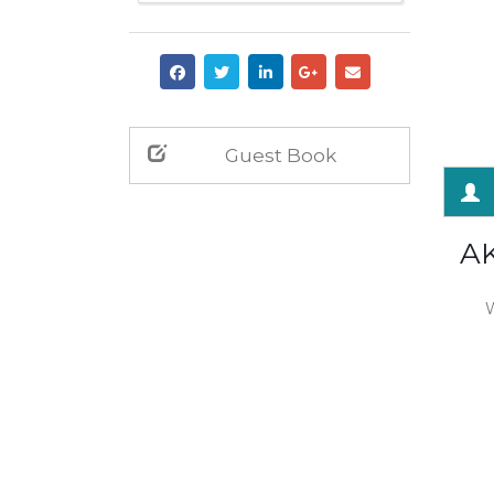
Guest Book
A
W