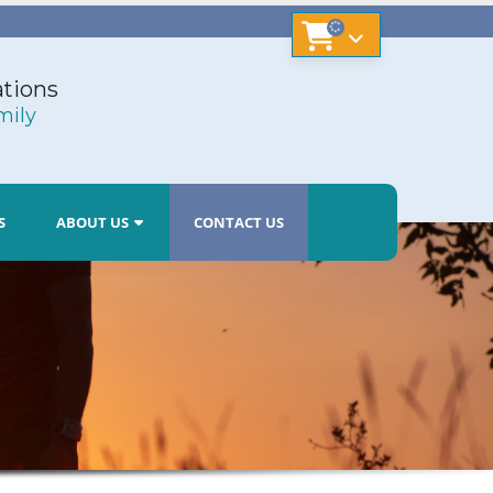
tions
mily
S
ABOUT US
CONTACT US