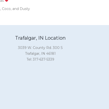
nds
in, Coco, and Dusty
Trafalgar, IN Location
3039 W. County Rd. 300 S
Trafalgar, IN 46181
Tel: 317-637-5339