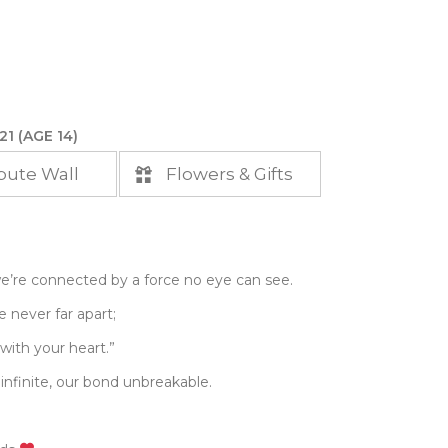
21 (AGE 14)
bute Wall
Flowers & Gifts
e’re connected by a force no eye can see.
 never far apart;
with your heart.”
 infinite, our bond unbreakable.