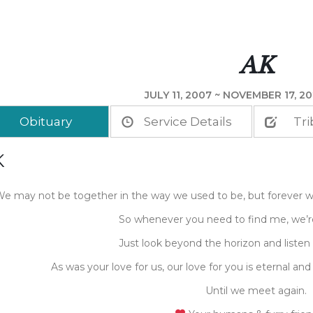
AK
JULY 11, 2007 ~ NOVEMBER 17, 20
Obituary
Service Details
Tri
K
e may not be together in the way we used to be, but forever w
So whenever you need to find me, we’re
Just look beyond the horizon and listen 
As was your love for us, our love for you is eternal and
Until we meet again.