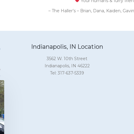
Your humans & furry frie
– The Haller’s – Brian, Dana, Kaiden, Gav
Indianapolis, IN Location
3562 W. 10th Street
Indianapolis, IN 46222
Tel: 317-637-5339