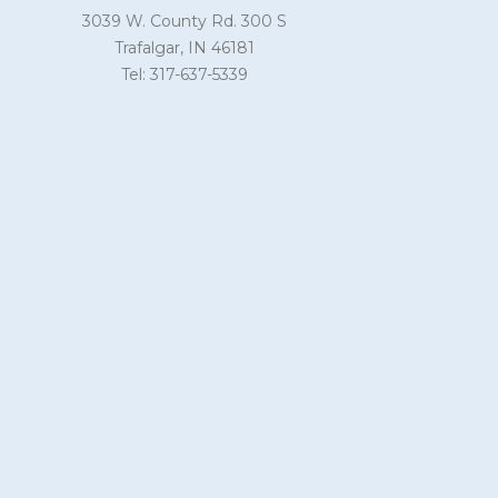
3039 W. County Rd. 300 S
Trafalgar, IN 46181
Tel: 317-637-5339