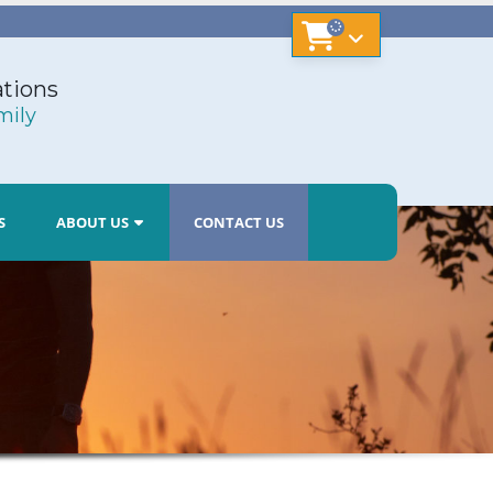
tions
mily
S
ABOUT US
CONTACT US