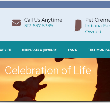
Call Us Anytime
Pet Crema
317-637-5339
Indiana Fa
Owned
OF LIFE
KEEPSAKES & JEWELRY
FAQ’S
TESTIMONIAL
Celebration of Life