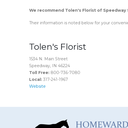
We recommend Tolen's Florist of Speedway fo
Their information is noted below for your conveni
Tolen's Florist
1534 N. Main Street
Speedway, IN 46224
Toll Free:
800-736-7080
Local:
317-241-1967
Website