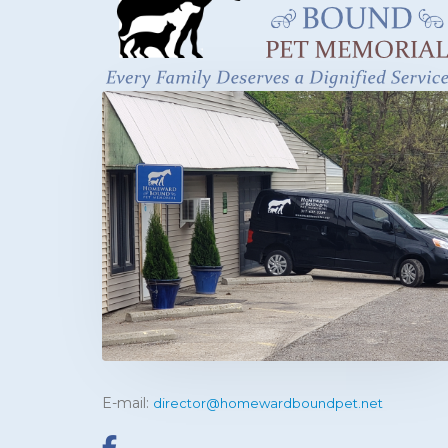
E-mail:
director@homewardboundpet.net