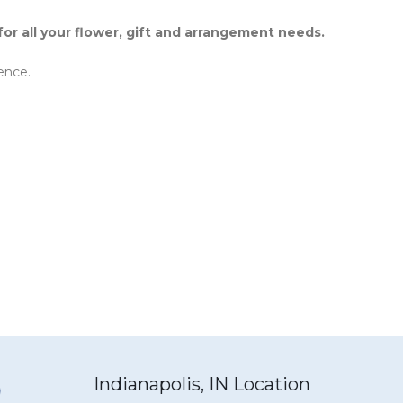
r all your flower, gift and arrangement needs.
ence.
Indianapolis, IN Location