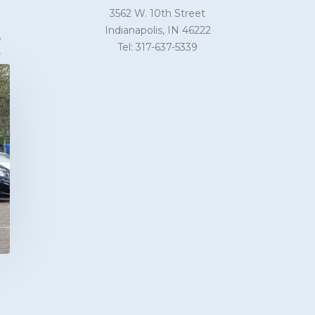
3562 W. 10th Street
Indianapolis, IN 46222
Tel: 317-637-5339