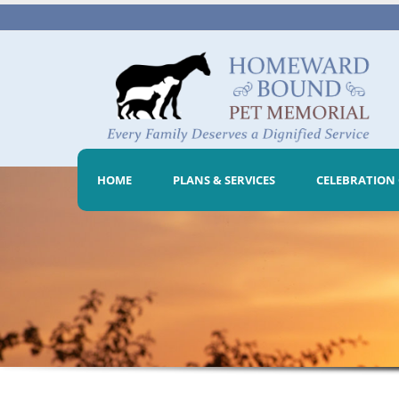
HOME
PLANS & SERVICES
CELEBRATION 