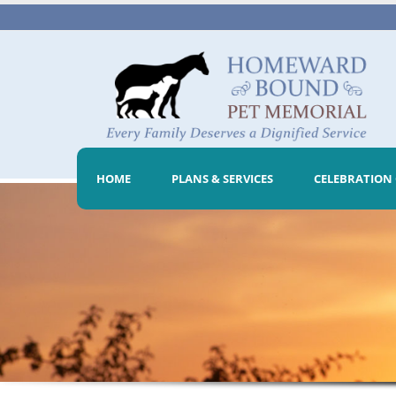
HOME
PLANS & SERVICES
CELEBRATION 