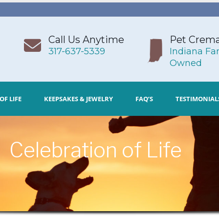
Call Us Anytime
Pet Crema
317-637-5339
Indiana Fa
Owned
OF LIFE
KEEPSAKES & JEWELRY
FAQ’S
TESTIMONIAL
Celebration of Life