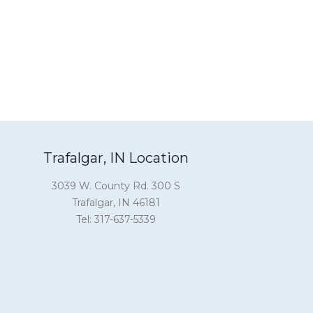
Trafalgar, IN Location
3039 W. County Rd. 300 S
Trafalgar, IN 46181
Tel: 317-637-5339