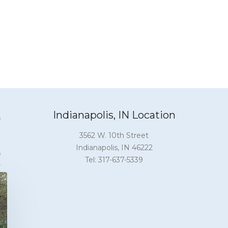
Indianapolis, IN Location
3562 W. 10th Street
Indianapolis, IN 46222
Tel: 317-637-5339