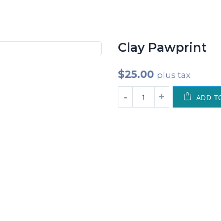
Clay Pawprint
$
25.00
plus tax
ADD T