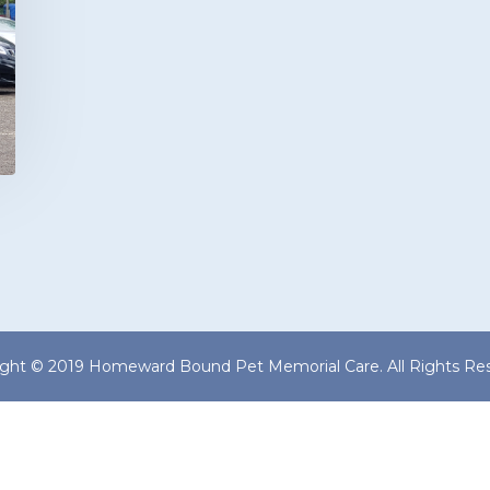
ight © 2019 Homeward Bound Pet Memorial Care. All Rights Res