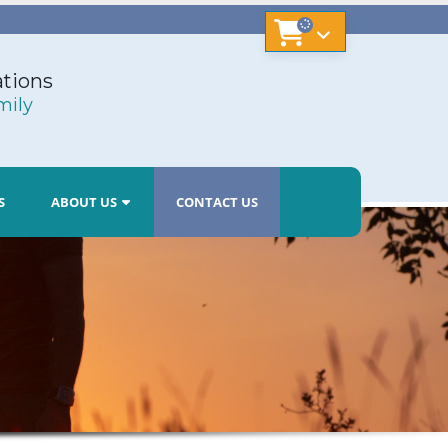
tions
mily
S
ABOUT US
CONTACT US