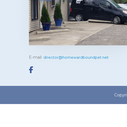
E-mail:
director@homewardboundpet.net
Copyr