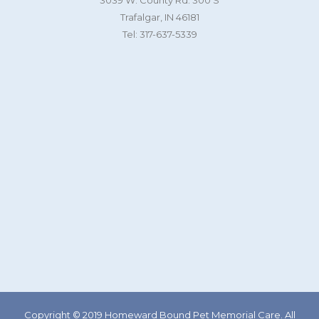
3039 W. County Rd. 300 S
Trafalgar, IN 46181
Tel: 317-637-5339
Copyright © 2019 Homeward Bound Pet Memorial Care. All