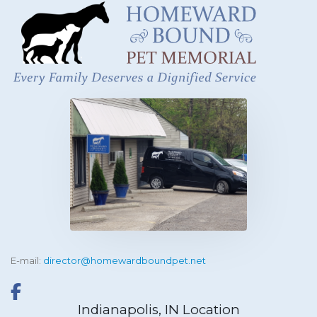
E-mail:
director@homewardboundpet.net
Indianapolis, IN Location