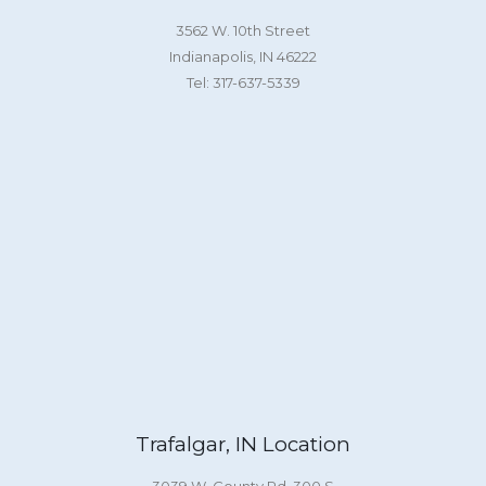
3562 W. 10th Street
Indianapolis, IN 46222
Tel: 317-637-5339
Trafalgar, IN Location