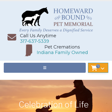
Call Us Anytime
317-637-5339
Pet Cremations
Indiana Family Owned
Celebration of Life