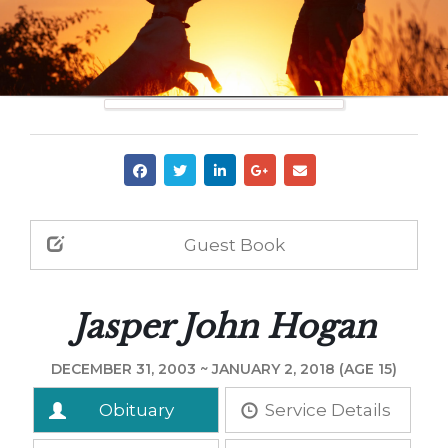
Guest Book
Jasper John Hogan
DECEMBER 31, 2003 ~ JANUARY 2, 2018 (AGE 15)
Obituary
Service Details