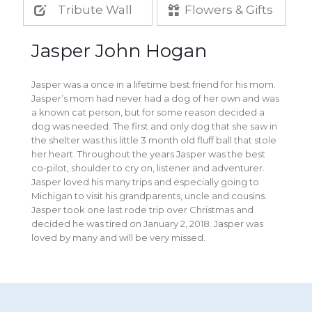
Tribute Wall
Flowers & Gifts
Jasper John Hogan
Jasper was a once in a lifetime best friend for his mom.
Jasper’s mom had never had a dog of her own and was
a known cat person, but for some reason decided a
dog was needed. The first and only dog that she saw in
the shelter was this little 3 month old fluff ball that stole
her heart. Throughout the years Jasper was the best
co-pilot, shoulder to cry on, listener and adventurer.
Jasper loved his many trips and especially going to
Michigan to visit his grandparents, uncle and cousins.
Jasper took one last rode trip over Christmas and
decided he was tired on January 2, 2018. Jasper was
loved by many and will be very missed.