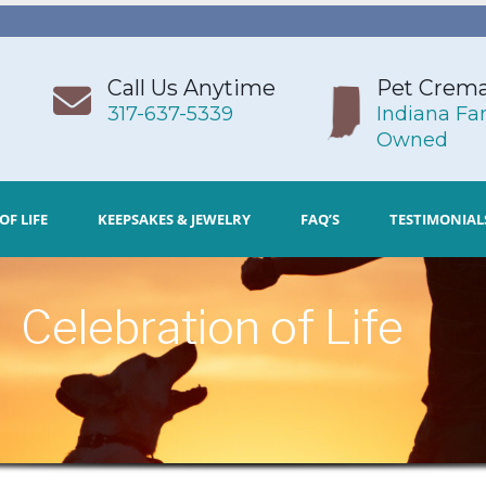
Call Us Anytime
Pet Crema
317-637-5339
Indiana Fa
Owned
OF LIFE
KEEPSAKES & JEWELRY
FAQ’S
TESTIMONIAL
Celebration of Life