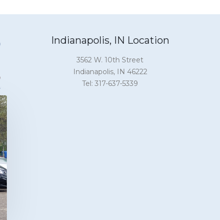
Indianapolis, IN Location
3562 W. 10th Street
Indianapolis, IN 46222
Tel: 317-637-5339