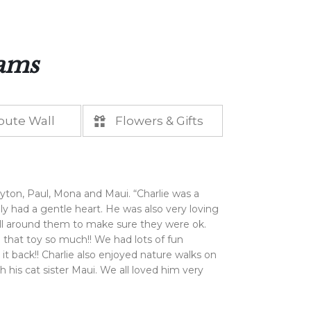
iams
bute Wall
Flowers & Gifts
yton, Paul, Mona and Maui. “Charlie was a
ly had a gentle heart. He was also very loving
 all around them to make sure they were ok.
that toy so much!! We had lots of fun
 it back!! Charlie also enjoyed nature walks on
is cat sister Maui. We all loved him very