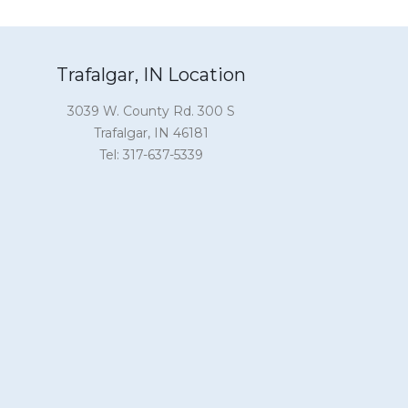
Trafalgar, IN Location
3039 W. County Rd. 300 S
Trafalgar, IN 46181
Tel: 317-637-5339