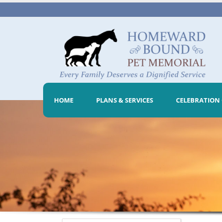
HOME
PLANS & SERVICES
CELEBRATION 