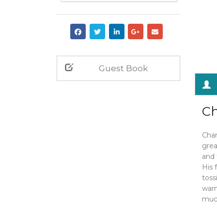
Guest Book
Ch
Char
grea
and 
His 
toss
warm
much