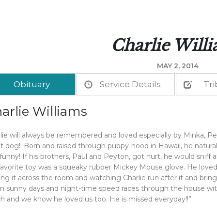
Charlie Will
MAY 2, 2014
Obituary
Service Details
Tri
arlie Williams
lie will always be remembered and loved especially by Minka, Pe
t dog!! Born and raised through puppy-hood in Hawaii, he natural
funny! If his brothers, Paul and Peyton, got hurt, he would sniff
favorite toy was a squeaky rubber Mickey Mouse glove. He loved 
ing it across the room and watching Charlie run after it and bring
 sunny days and night-time speed races through the house with h
 and we know he loved us too. He is missed everyday!!”