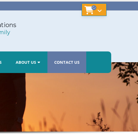
tions
mily
S
ABOUT US
CONTACT US